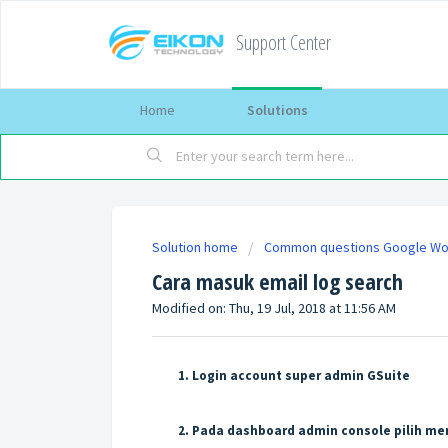
Support Center
Home
Solutions
Solution home
Common questions Google W
Cara masuk email log search
Modified on: Thu, 19 Jul, 2018 at 11:56 AM
Login account super admin GSuite
Pada dashboard admin console pilih me