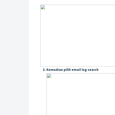
3. Kemudian pilih email log search