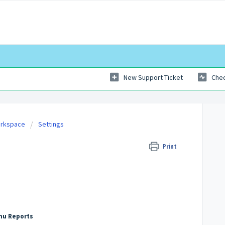
New Support Ticket
Chec
orkspace
Settings
Print
nu Reports